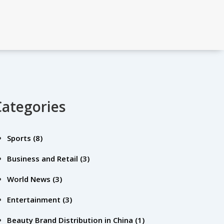
Categories
Sports
(8)
Business and Retail
(3)
World News
(3)
Entertainment
(3)
Beauty Brand Distribution in China
(1)