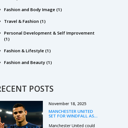
Fashion and Body Image
(1)
Travel & Fashion
(1)
Personal Development & Self Improvement
(1)
Fashion & Lifestyle
(1)
Fashion and Beauty
(1)
RECENT POSTS
November 18, 2025
MANCHESTER UNITED
SET FOR WINDFALL AS
MASON GREENWOOD
SPARKS EUROPEAN
Manchester United could