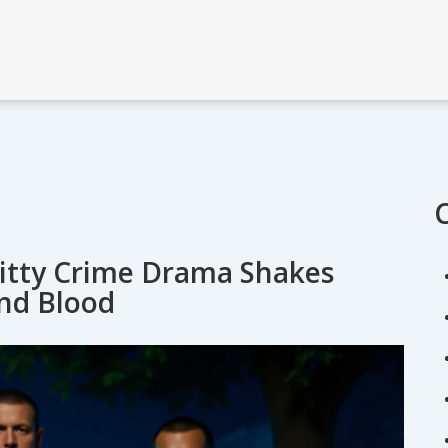
Gritty Crime Drama Shakes
and Blood