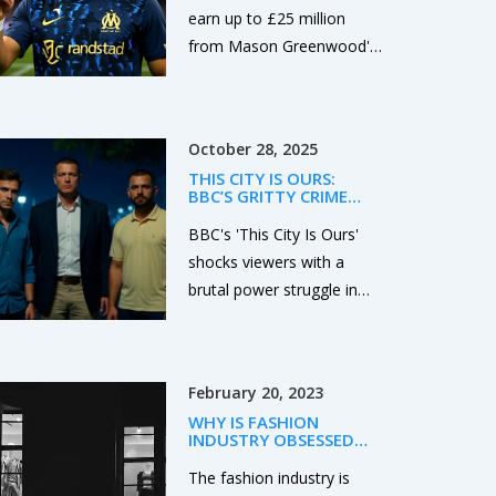
TRANSFER BIDDING WAR
earn up to £25 million
from Mason Greenwood's
potential sale to clubs like
Tottenham, Barcelona, or
Atletico Madrid, thanks to
October 28, 2025
a rare 50% sell-on clause
THIS CITY IS OURS:
activated by his standout
BBC’S GRITTY CRIME
2024-25 season at
DRAMA SHAKES
LIVERPOOL WITH
BBC's 'This City Is Ours'
Olympique de Marseille.
BETRAYAL AND BLOOD
shocks viewers with a
brutal power struggle in
Liverpool, as gang leader
Ronnie Phelan (Sean Bean)
is killed by his right-hand
February 20, 2023
man Michael Kavanagh,
WHY IS FASHION
sparking a war between
INDUSTRY OBSESSED
ambition and loyalty.
WITH SKINNY BODIES?
The fashion industry is