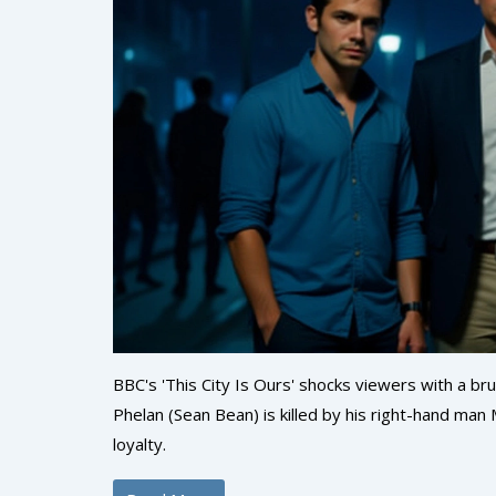
BBC's 'This City Is Ours' shocks viewers with a br
Phelan (Sean Bean) is killed by his right-hand ma
loyalty.