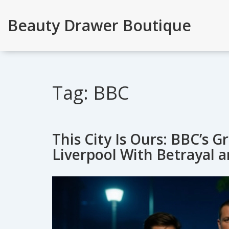
Beauty Drawer Boutique
Tag: BBC
This City Is Ours: BBC’s 
Liverpool With Betrayal 