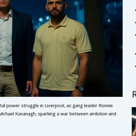
utal power struggle in Liverpool, as gang leader Ronnie
n Michael Kavanagh, sparking a war between ambition and