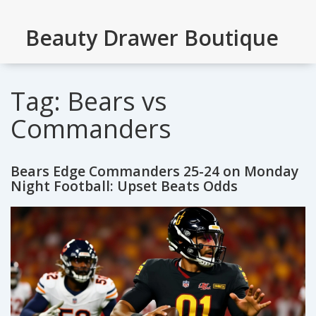
Beauty Drawer Boutique
Tag: Bears vs
Commanders
Bears Edge Commanders 25-24 on Monday
Night Football: Upset Beats Odds