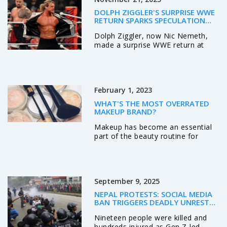
a light jacket or sweater is a smart
DOLPH ZIGGLER'S SURPRISE WWE
idea to stay warm. Opt for darker
RETURN SPARKS SPECULATION
clothes to reduce light reflection
DESPITE NO CONTRACT
Dolph Ziggler, now Nic Nemeth,
and avoid distracting others.
made a surprise WWE return at
Lastly, bringing a large scarf or
Madison Square Garden on
blanket can double as an extra
November 17, 2025, without a
layer of warmth and comfort.
contract, sparking speculation
about future appearances as he
February 1, 2023
remains TNA World Champion.
WHAT'S THE MOST OVERRATED
MAKEUP BRAND?
Makeup has become an essential
part of the beauty routine for
many people. However, some
brands are more popular than
others and can be considered
overrated. The most overrated
September 9, 2025
makeup brand is probably Benefit,
due to its high prices and limited
NEPAL PROTESTS: SOCIAL MEDIA
product range. Despite being
BAN TRIGGERS DEADLY UNREST
popular, many customers feel that
AS PM OLI RESIGNS
Nineteen people were killed and
the quality of the products does
hundreds injured as Gen Z-led