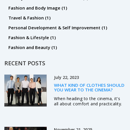
Fashion and Body Image
(1)
Travel & Fashion
(1)
Personal Development & Self Improvement
(1)
Fashion & Lifestyle
(1)
Fashion and Beauty
(1)
RECENT POSTS
July 22, 2023
WHAT KIND OF CLOTHES SHOULD
YOU WEAR TO THE CINEMA?
When heading to the cinema, it's
all about comfort and practicality.
It's best to opt for loose-fitting
clothes like jeans, t-shirts, or even
sweats, to ensure you're relaxed
during the movie. Since cinemas
November 21, 2025
are often air-conditioned, bringing