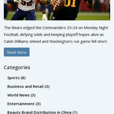
The Bears edged the Commanders 25‑24 on Monday Night
Football, defying odds and keeping playoff hopes alive as
Caleb Williams shined and Washington's run game fell short.
Read More
Categories
Sports
(8)
Business and Retail
(3)
World News
(3)
Entertainment
(3)
Beauty Brand Distribution in China
(1)