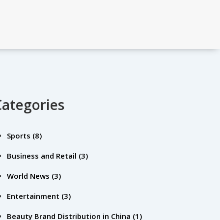
Categories
Sports
(8)
Business and Retail
(3)
World News
(3)
Entertainment
(3)
Beauty Brand Distribution in China
(1)