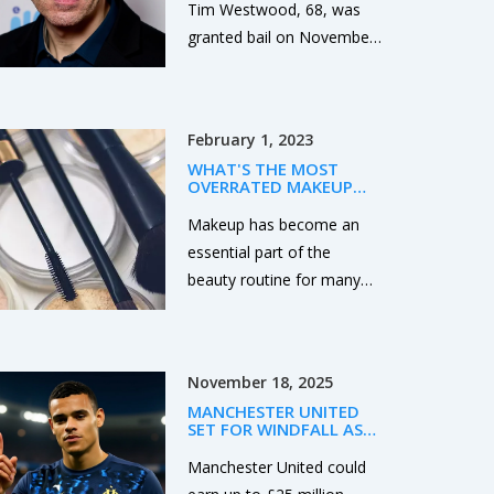
Tim Westwood, 68, was
granted bail on November
10, 2025, facing rape and
sexual assault charges tied
to seven women between
February 1, 2023
1990 and 2016. The case
WHAT'S THE MOST
has reignited scrutiny of
OVERRATED MAKEUP
power and silence in
BRAND?
Makeup has become an
British media.
essential part of the
beauty routine for many
people. However, some
brands are more popular
than others and can be
November 18, 2025
considered overrated. The
MANCHESTER UNITED
most overrated makeup
SET FOR WINDFALL AS
brand is probably Benefit,
MASON GREENWOOD
SPARKS EUROPEAN
Manchester United could
due to its high prices and
TRANSFER BIDDING WAR