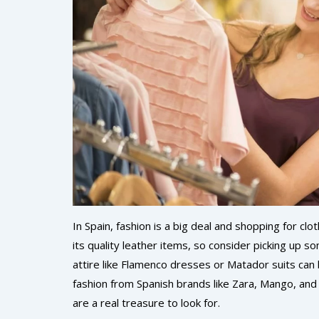
In Spain, fashion is a big deal and shopping for clo
its quality leather items, so consider picking up so
attire like Flamenco dresses or Matador suits can 
fashion from Spanish brands like Zara, Mango, and D
are a real treasure to look for.