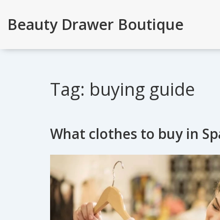
Beauty Drawer Boutique
Tag: buying guide
What clothes to buy in Sp