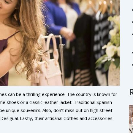
thes can be a thrilling experience. The country is known for
me shoes or a classic leather jacket. Traditional Spanish
be unique souvenirs. Also, don't miss out on high street
esigual. Lastly, their artisanal clothes and accessories