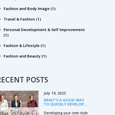
Fashion and Body Image
(1)
Travel & Fashion
(1)
Personal Development & Self Improvement
(1)
Fashion & Lifestyle
(1)
Fashion and Beauty
(1)
RECENT POSTS
July 19, 2023
WHAT'S A GOOD WAY
TO QUICKLY DEVELOP
YOUR OWN STYLE?
Developing your own style