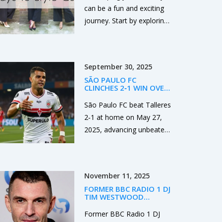
can be a fun and exciting
journey. Start by exploring
different genres, colors,
and designs to find what
resonates with you. Don't
September 30, 2025
be afraid to experiment
SÃO PAULO FC
and step out of your
CLINCHES 2‑1 WIN OVER
comfort zone. Always
TALLERES, ADVANCES
UNBEATEN TO
São Paulo FC beat Talleres
remember that your style
LIBERTADORES ROUND
2‑1 at home on May 27,
OF 16
should reflect your
2025, advancing unbeaten
personality and make you
to the Copa Libertadores
feel confident. So, take
round of 16 while the
your time, enjoy the
Argentine side exits all
process and be authentic.
November 11, 2025
continental competitions.
FORMER BBC RADIO 1 DJ
TIM WESTWOOD
GRANTED BAIL IN RAPE
AND SEXUAL ASSAULT
Former BBC Radio 1 DJ
CASE