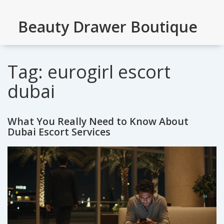
Beauty Drawer Boutique
Tag: eurogirl escort
dubai
What You Really Need to Know About
Dubai Escort Services