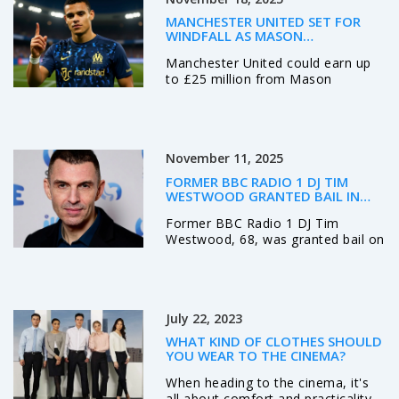
that your style should reflect your
MANCHESTER UNITED SET FOR
personality and make you feel
WINDFALL AS MASON
confident. So, take your time,
GREENWOOD SPARKS EUROPEAN
Manchester United could earn up
enjoy the process and be
TRANSFER BIDDING WAR
to £25 million from Mason
authentic.
Greenwood's potential sale to
clubs like Tottenham, Barcelona,
or Atletico Madrid, thanks to a rare
50% sell-on clause activated by his
November 11, 2025
standout 2024-25 season at
Olympique de Marseille.
FORMER BBC RADIO 1 DJ TIM
WESTWOOD GRANTED BAIL IN
RAPE AND SEXUAL ASSAULT CASE
Former BBC Radio 1 DJ Tim
Westwood, 68, was granted bail on
November 10, 2025, facing rape
and sexual assault charges tied to
seven women between 1990 and
2016. The case has reignited
July 22, 2023
scrutiny of power and silence in
British media.
WHAT KIND OF CLOTHES SHOULD
YOU WEAR TO THE CINEMA?
When heading to the cinema, it's
all about comfort and practicality.