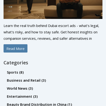
Learn the real truth behind Dubai escort ads - what's legal,
what's risky, and how to stay safe. Get honest insights on
companion services, reviews, and safer alternatives in
Dubai.
Read More
Categories
Sports
(8)
Business and Retail
(3)
World News
(3)
Entertainment
(3)
Beauty Brand Distribution in China
(1)