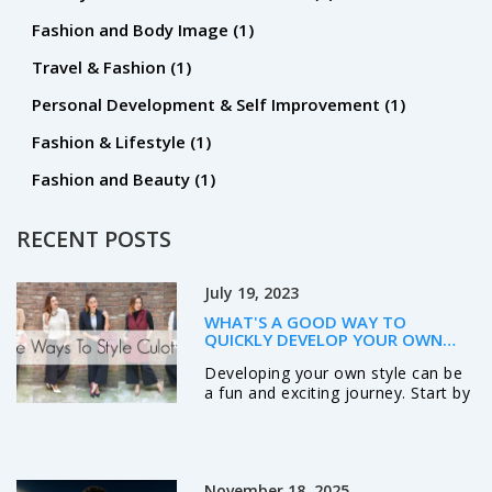
Fashion and Body Image
(1)
Travel & Fashion
(1)
Personal Development & Self Improvement
(1)
Fashion & Lifestyle
(1)
Fashion and Beauty
(1)
RECENT POSTS
July 19, 2023
WHAT'S A GOOD WAY TO
QUICKLY DEVELOP YOUR OWN
STYLE?
Developing your own style can be
a fun and exciting journey. Start by
exploring different genres, colors,
and designs to find what resonates
with you. Don't be afraid to
experiment and step out of your
November 18, 2025
comfort zone. Always remember