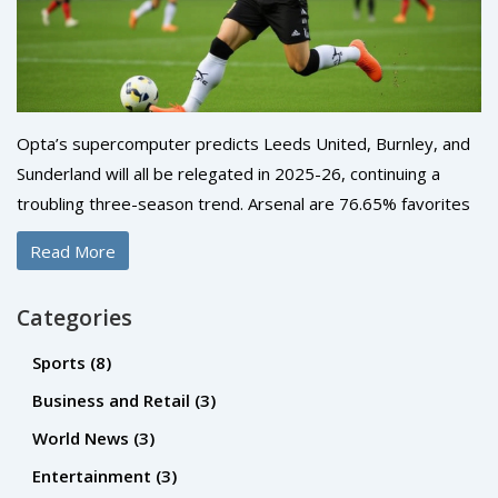
Opta’s supercomputer predicts Leeds United, Burnley, and
Sunderland will all be relegated in 2025-26, continuing a
troubling three-season trend. Arsenal are 76.65% favorites
to win the title, while the relegation battle hinges on just
Read More
nine points.
Categories
Sports
(8)
Business and Retail
(3)
World News
(3)
Entertainment
(3)