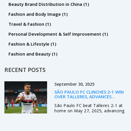
Beauty Brand Distribution in China
(1)
Fashion and Body Image
(1)
Travel & Fashion
(1)
Personal Development & Self Improvement
(1)
Fashion & Lifestyle
(1)
Fashion and Beauty
(1)
RECENT POSTS
September 30, 2025
SÃO PAULO FC CLINCHES 2‑1 WIN
OVER TALLERES, ADVANCES
UNBEATEN TO LIBERTADORES
São Paulo FC beat Talleres 2‑1 at
ROUND OF 16
home on May 27, 2025, advancing
unbeaten to the Copa Libertadores
round of 16 while the Argentine
side exits all continental