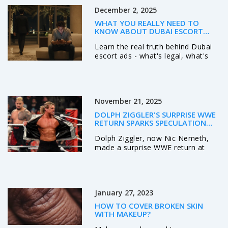
competitions.
December 2, 2025
WHAT YOU REALLY NEED TO
KNOW ABOUT DUBAI ESCORT
SERVICES
Learn the real truth behind Dubai
escort ads - what's legal, what's
risky, and how to stay safe. Get
honest insights on companion
services, reviews, and safer
alternatives in Dubai.
November 21, 2025
DOLPH ZIGGLER'S SURPRISE WWE
RETURN SPARKS SPECULATION
DESPITE NO CONTRACT
Dolph Ziggler, now Nic Nemeth,
made a surprise WWE return at
Madison Square Garden on
November 17, 2025, without a
contract, sparking speculation
about future appearances as he
January 27, 2023
remains TNA World Champion.
HOW TO COVER BROKEN SKIN
WITH MAKEUP?