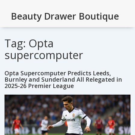
Beauty Drawer Boutique
Tag: Opta
supercomputer
Opta Supercomputer Predicts Leeds,
Burnley and Sunderland All Relegated in
2025-26 Premier League