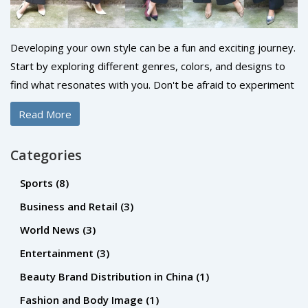
Developing your own style can be a fun and exciting journey.
Start by exploring different genres, colors, and designs to
find what resonates with you. Don't be afraid to experiment
and step out of your comfort zone. Always remember that
Read More
your style should reflect your personality and make you feel
confident. So, take your time, enjoy the process and be
Categories
authentic.
Sports
(8)
Business and Retail
(3)
World News
(3)
Entertainment
(3)
Beauty Brand Distribution in China
(1)
Fashion and Body Image
(1)