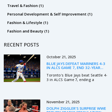
Travel & Fashion
(1)
Personal Development & Self Improvement
(1)
Fashion & Lifestyle
(1)
Fashion and Beauty
(1)
RECENT POSTS
October 21, 2025
BLUE JAYS DEFEAT MARINERS 4-3
IN ALCS GAME 7, END 32-YEAR
DROUGHT
Toronto's Blue Jays beat Seattle 4-
3 in ALCS Game 7, ending a
32‑year World Series drought and
setting up a showdown with the
Dodgers.
November 21, 2025
DOLPH ZIGGLER'S SURPRISE WWE