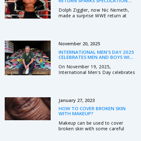
RETURN SPARKS SPECULATION
DESPITE NO CONTRACT
Dolph Ziggler, now Nic Nemeth,
made a surprise WWE return at
Madison Square Garden on
November 17, 2025, without a
contract, sparking speculation
about future appearances as he
November 20, 2025
remains TNA World Champion.
INTERNATIONAL MEN'S DAY 2025
CELEBRATES MEN AND BOYS WITH
GLOBAL WEBCAST AND WELSH
On November 19, 2025,
ANTI-VIOLENCE PUSH
International Men's Day celebrates
men and boys globally with a
Sydney-based webcast, while
Wales leads in anti-violence efforts
through its Sound campaign and
January 27, 2023
White Ribbon training for young
men.
HOW TO COVER BROKEN SKIN
WITH MAKEUP?
Makeup can be used to cover
broken skin with some careful
application techniques. The first
step is to clean the area