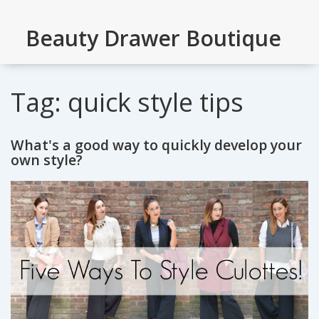
Beauty Drawer Boutique
Tag: quick style tips
What's a good way to quickly develop your
own style?