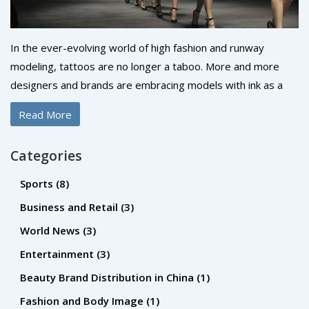
In the ever-evolving world of high fashion and runway
modeling, tattoos are no longer a taboo. More and more
designers and brands are embracing models with ink as a
reflection of individuality and personal expression. However,
Read More
the acceptance can vary based on factors such as the
visibility, size, and appropriateness of the tattoo. While
Categories
some agencies still prefer a blank canvas, the industry is
gradually becoming more inclusive. It's a changing tide, but
Sports
(8)
don't be surprised to see a runway model flaunting their
Business and Retail
(3)
tattoos with pride.
World News
(3)
Entertainment
(3)
Beauty Brand Distribution in China
(1)
Fashion and Body Image
(1)