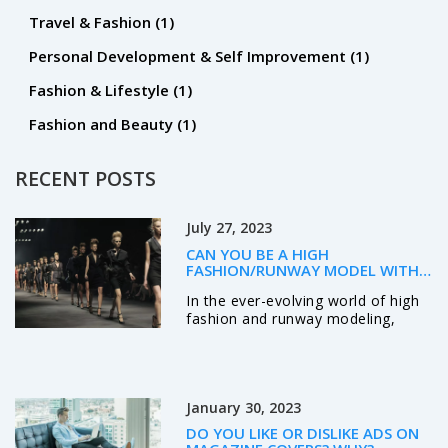
Travel & Fashion
(1)
Personal Development & Self Improvement
(1)
Fashion & Lifestyle
(1)
Fashion and Beauty
(1)
RECENT POSTS
July 27, 2023
CAN YOU BE A HIGH
FASHION/RUNWAY MODEL WITH
TATTOOS?
In the ever-evolving world of high
fashion and runway modeling,
tattoos are no longer a taboo.
More and more designers and
brands are embracing models with
ink as a reflection of individuality
January 30, 2023
and personal expression. However,
the acceptance can vary based on
DO YOU LIKE OR DISLIKE ADS ON
factors such as the visibility, size,