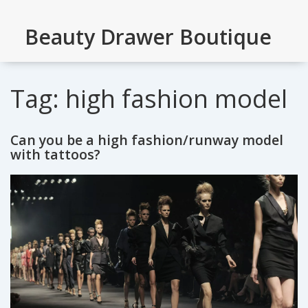
Beauty Drawer Boutique
Tag: high fashion model
Can you be a high fashion/runway model
with tattoos?