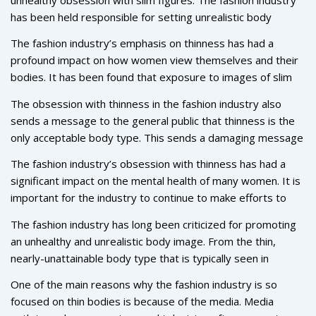
has been held responsible for setting unrealistic body
expectations for women, which has led to a variety of
The fashion industry’s emphasis on thinness has had a
mental health issues such as low self-esteem and eating
profound impact on how women view themselves and their
disorders. In recent years, the fashion industry has begun to
bodies. It has been found that exposure to images of slim
make efforts to become more inclusive and diverse in its
models leads to increased dissatisfaction with one’s own
representation of body types. However, the unrealistic
The obsession with thinness in the fashion industry also
body image and can lead to eating disorders and other
standards of thinness still remain present in the industry,
sends a message to the general public that thinness is the
mental health issues. This pressure to conform to an
and the impact of this obsession is still felt by many.
only acceptable body type. This sends a damaging message
unrealistic ideal of thinness has also been linked to a
to women who may not fit the ideal body type, and it
decrease in self-esteem among many women.
The fashion industry’s obsession with thinness has had a
perpetuates the idea that thinness is the only way to be
significant impact on the mental health of many women. It is
attractive and desirable. This further contributes to the
important for the industry to continue to make efforts to
unhealthy body image issues that many women struggle
become more inclusive and diverse in its representation of
with.
The fashion industry has long been criticized for promoting
body types, and to send a message that all body types are
an unhealthy and unrealistic body image. From the thin,
worthy of respect and appreciation. Only then can we begin
nearly-unattainable body type that is typically seen in
to combat the unrealistic body expectations that have been
fashion magazines, to the lack of diversity when it comes to
perpetuated by the industry, and start to create a healthier
One of the main reasons why the fashion industry is so
models, it’s no surprise that the fashion industry is
relationship with our bodies.
focused on thin bodies is because of the media. Media
obsessed with skinny bodies.