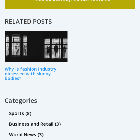
passion for writing has led me to share my
knowledge through articles, blogs, and
editorials, helping others elevate their personal
RELATED POSTS
style. I believe that fashion and beauty should
be accessible and enjoyable for everyone, and
I'm committed to spreading that message with
my work.
Why is fashion industry
obsessed with skinny
bodies?
Categories
Sports
(8)
Business and Retail
(3)
World News
(3)