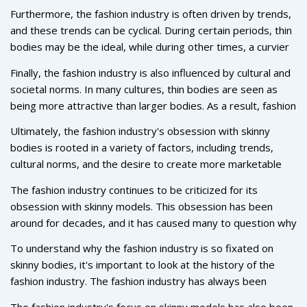
bodies, so thin models are seen as being more marketable.
Furthermore, the fashion industry is often driven by trends,
In addition, many fashion designers believe that thin models
and these trends can be cyclical. During certain periods, thin
help to create an "aspirational" look, as they represent the
bodies may be the ideal, while during other times, a curvier
ideal of perfect beauty that many people strive for.
silhouette may be in vogue. This means that designers are
Finally, the fashion industry is also influenced by cultural and
always looking for new and exciting ways to update their
societal norms. In many cultures, thin bodies are seen as
collections, and thinner bodies often provide them with the
being more attractive than larger bodies. As a result, fashion
opportunity to do this.
brands may be more likely to feature thin models in order to
Ultimately, the fashion industry's obsession with skinny
appeal to their target market.
bodies is rooted in a variety of factors, including trends,
cultural norms, and the desire to create more marketable
clothing. While the industry has made some progress in
The fashion industry continues to be criticized for its
recent years, there is still much work to be done in order to
obsession with skinny models. This obsession has been
ensure that all body shapes and sizes are represented.
around for decades, and it has caused many to question why
the fashion industry favors such a limited body type. After
To understand why the fashion industry is so fixated on
all, it's not representative of the general population. So, why
skinny bodies, it's important to look at the history of the
is the fashion industry so obsessed with skinny bodies?
fashion industry. The fashion industry has always been
rooted in a desire to push boundaries and create something
The fashion industry's focus on skinny models has also been