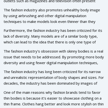
outlets such as magazines and television often present
unrealistic body types and standards that are nearly
The fashion industry also promotes unhealthy body image
impossible to attain. This can lead to unhealthy body image
by using airbrushing and other digital manipulation
issues, particularly among younger people who may be
techniques to make models look even thinner than they
more influenced by what they see in the media.
already are. This is not only misleading, but it can also lead
Furthermore, the fashion industry has been criticized for its
to a distorted view of beauty and the human body.
lack of diversity. Many models are of a similar body type,
which can lead to the idea that there is only one type of
“ideal” body. This can be damaging to people who don’t fit
The fashion industry’s obsession with skinny bodies is a real
into this narrow idea of beauty.
issue that needs to be addressed. By promoting more body
diversity and using fewer digital manipulation techniques,
the fashion industry can help create a healthier body image
The fashion industry has long been criticized for its narrow
for everyone.
and unrealistic representation of body shapes and sizes. For
decades, the industry has been dominated by images of
thin, tall, and toned models, making it difficult for people of
One of the main reasons why fashion brands tend to favor
all sizes and shapes to feel included. But why is the fashion
thin bodies is because it's easier to showcase clothing on a
industry so obsessed with skinny bodies?
thin frame. Clothes hang better and look more stylish on thin