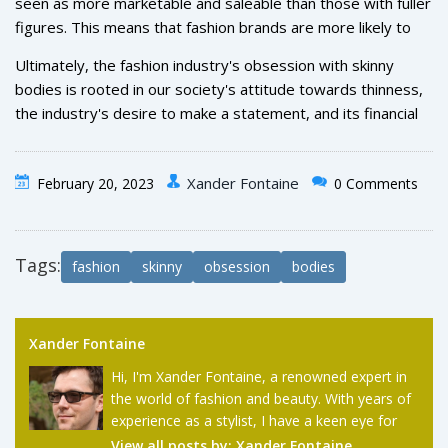
seen as more marketable and saleable than those with fuller
looking to make an impact and attract attention with their
figures. This means that fashion brands are more likely to
clothes and campaigns.
invest in these models, as they can be used to promote
Ultimately, the fashion industry's obsession with skinny
their products and help generate more sales.
bodies is rooted in our society's attitude towards thinness,
the industry's desire to make a statement, and its financial
interests. While it's understandable why the industry has
such an obsession, it's important to remember that all
Xander Fontaine
February 20, 2023
0 Comments
bodies are beautiful, regardless of shape or size.
Tags:
fashion
skinny
obsession
bodies
Xander Fontaine
Hi, I'm Xander Fontaine, a renowned expert in
the world of fashion and beauty. With years of
experience as a stylist, I have a keen eye for
the latest trends and timeless classics. My
View all posts by:
Xander Fontaine