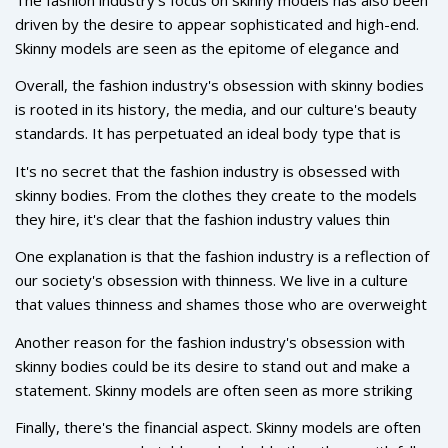
new. It has been influenced by many different cultures and
driven by the desire to appear sophisticated and high-end.
trends throughout the years, but one thing has remained
Skinny models are seen as the epitome of elegance and
the same: the ideal body type. For decades, the fashion
glamour, and so the fashion industry has sought to feature
industry has favored slim, tall, and toned models to
Overall, the fashion industry's obsession with skinny bodies
them in its campaigns and editorials. This has also been
showcase its garments. This preference has been
is rooted in its history, the media, and our culture's beauty
driven by the idea that skinny bodies are more attractive
perpetuated by the media and advertising, which has
standards. It has perpetuated an ideal body type that is
and desirable, which has been a long-standing notion in the
perpetuated a standard of beauty that is hard to achieve for
hard to achieve and has caused many to feel inadequate.
fashion industry.
It's no secret that the fashion industry is obsessed with
many.
While it may not be possible to completely change the
skinny bodies. From the clothes they create to the models
fashion industry's standards, there is still hope that more
they hire, it's clear that the fashion industry values thin
diverse body types will be seen in the industry in the future.
bodies above all else. But why? What drives the fashion
One explanation is that the fashion industry is a reflection of
industry's obsession with skinny bodies?
our society's obsession with thinness. We live in a culture
that values thinness and shames those who are overweight
or don't fit into society's narrow beauty standards. This
Another reason for the fashion industry's obsession with
attitude is reflected in the fashion industry, where thin
skinny bodies could be its desire to stand out and make a
bodies are seen as attractive and desirable. By hiring thin
statement. Skinny models are often seen as more striking
models and creating clothing for thin bodies, the industry is
and eye-catching than those with fuller figures. This makes
reinforcing these societal ideals.
Finally, there's the financial aspect. Skinny models are often
them desirable to fashion designers and brands, who are