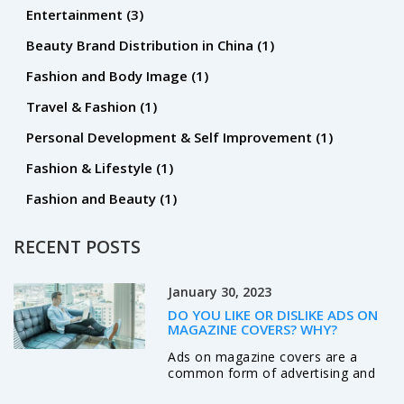
Entertainment
(3)
Beauty Brand Distribution in China
(1)
Fashion and Body Image
(1)
Travel & Fashion
(1)
Personal Development & Self Improvement
(1)
Fashion & Lifestyle
(1)
Fashion and Beauty
(1)
RECENT POSTS
January 30, 2023
DO YOU LIKE OR DISLIKE ADS ON
MAGAZINE COVERS? WHY?
Ads on magazine covers are a
common form of advertising and
often stir up strong opinions. Some