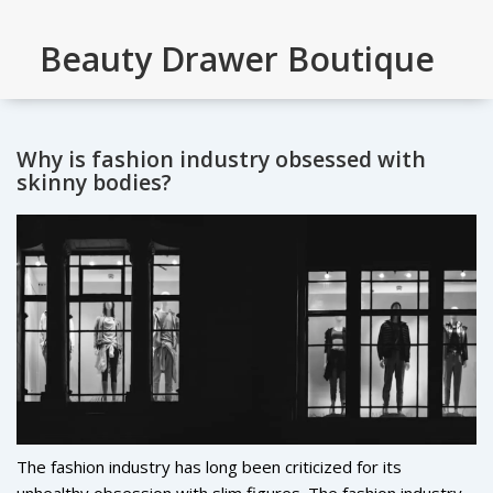
Beauty Drawer Boutique
Why is fashion industry obsessed with
skinny bodies?
The fashion industry has long been criticized for its
unhealthy obsession with slim figures. The fashion industry