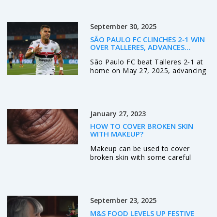
people find them useful, while
others find them intrusive and
distracting. One of the main
September 30, 2025
benefits of ads on magazine
covers is that they are often eye-
SÃO PAULO FC CLINCHES 2‑1 WIN
catching and can draw attention to
OVER TALLERES, ADVANCES
the magazine. Additionally, they
UNBEATEN TO LIBERTADORES
São Paulo FC beat Talleres 2‑1 at
provide a source of revenue for
ROUND OF 16
home on May 27, 2025, advancing
the publisher. On the other hand,
unbeaten to the Copa Libertadores
ads on magazine covers can be
round of 16 while the Argentine
seen as an invasion of privacy and
side exits all continental
often interrupt the reading
competitions.
experience.
January 27, 2023
HOW TO COVER BROKEN SKIN
WITH MAKEUP?
Makeup can be used to cover
broken skin with some careful
application techniques. The first
step is to clean the area
thoroughly and apply a thin layer
of moisturizer. A green-tinted
September 23, 2025
concealer should be applied over
any redness. A light foundation
M&S FOOD LEVELS UP FESTIVE