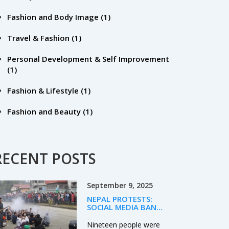
Fashion and Body Image
(1)
Travel & Fashion
(1)
Personal Development & Self Improvement
(1)
Fashion & Lifestyle
(1)
Fashion and Beauty
(1)
RECENT POSTS
September 9, 2025
NEPAL PROTESTS:
SOCIAL MEDIA BAN
TRIGGERS DEADLY
UNREST AS PM OLI
Nineteen people were