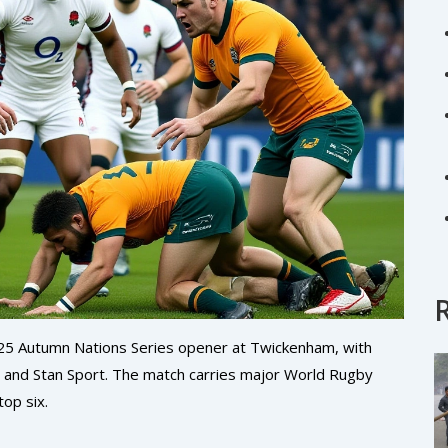
025 Autumn Nations Series opener at Twickenham, with
 and Stan Sport. The match carries major World Rugby
top six.