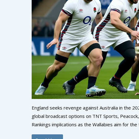
England seeks revenge against Australia in the 2
global broadcast options on TNT Sports, Peacock,
Rankings implications as the Wallabies aim for the 