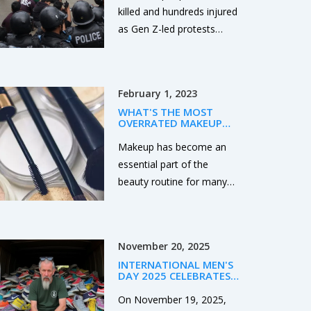
RESIGNS
killed and hundreds injured
as Gen Z-led protests
erupted across Nepal after
the government blocked
26 social media platforms
February 1, 2023
for failing to register under
WHAT'S THE MOST
new rules. The unrest,
OVERRATED MAKEUP
fueled by viral posts on
BRAND?
Makeup has become an
nepotism and corruption,
essential part of the
forced Prime Minister Oli
beauty routine for many
to resign. Rights groups
people. However, some
allege police used live
brands are more popular
ammunition. The ban has
than others and can be
hit millions of users and
November 20, 2025
considered overrated. The
small businesses
INTERNATIONAL MEN'S
most overrated makeup
nationwide.
DAY 2025 CELEBRATES
brand is probably Benefit,
MEN AND BOYS WITH
GLOBAL WEBCAST AND
On November 19, 2025,
due to its high prices and
WELSH ANTI-VIOLENCE