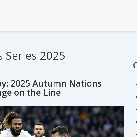
 Series 2025
gby: 2025 Autumn Nations
nge on the Line