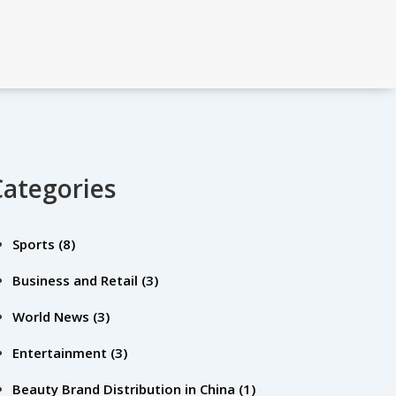
Categories
Sports
(8)
Business and Retail
(3)
World News
(3)
Entertainment
(3)
Beauty Brand Distribution in China
(1)