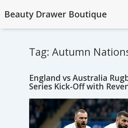
Beauty Drawer Boutique
Tag: Autumn Nations
England vs Australia Ru
Series Kick-Off with Reve